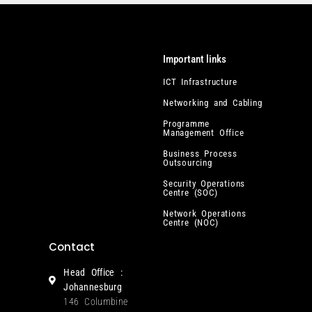
Important links
ICT Infrastructure
Networking and Cabling
Programme
Management Office
Business Process
Outsourcing
Security Operations
Centre (SOC)
Network Operations
Centre (NOC)
Contact
Head Office :
Johannesburg
146 Columbine