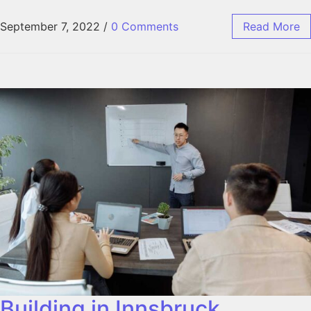
September 7, 2022
/
0 Comments
Read More
Building in Innsbruck