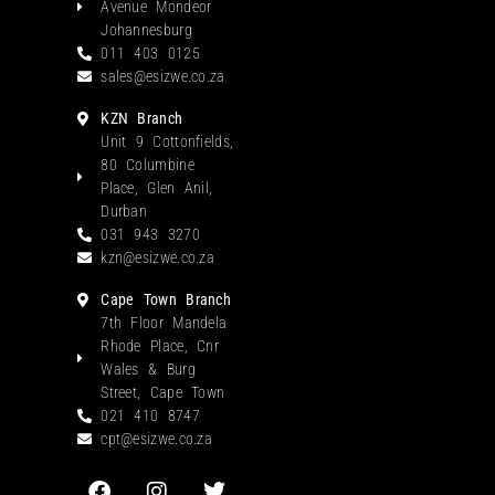
Avenue Mondeor
Johannesburg
011 403 0125
sales@esizwe.co.za
KZN Branch
Unit 9 Cottonfields,
80 Columbine
Place, Glen Anil,
Durban
031 943 3270
kzn@esizwe.co.za
Cape Town Branch
7th Floor Mandela
Rhode Place, Cnr
Wales & Burg
Street, Cape Town
021 410 8747
cpt@esizwe.co.za