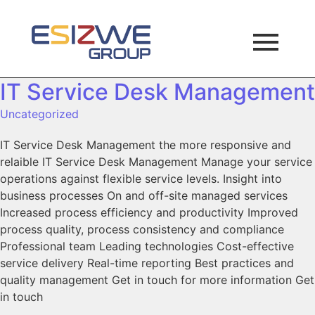
IT Service Desk Management
Uncategorized
IT Service Desk Management the more responsive and
relaible IT Service Desk Management Manage your service
operations against flexible service levels. Insight into
business processes On and off-site managed services
Increased process efficiency and productivity Improved
process quality, process consistency and compliance
Professional team Leading technologies Cost-effective
service delivery Real-time reporting Best practices and
quality management Get in touch for more information Get
in touch