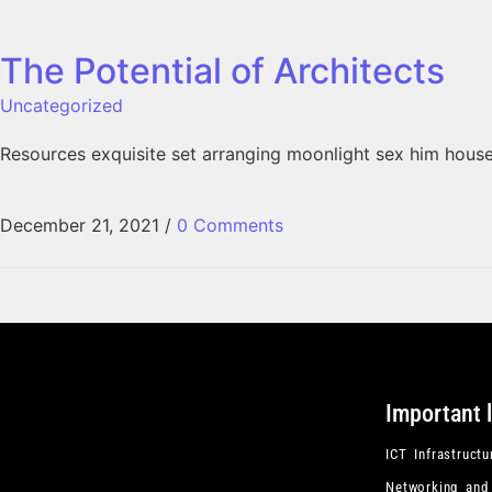
The Potential of Architects
Uncategorized
Resources exquisite set arranging moonlight sex him hous
December 21, 2021
/
0 Comments
Important 
ICT Infrastructu
Networking and