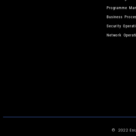
Programme Man
Business Proce
Security Operat
Network Operat
© 2022 Es