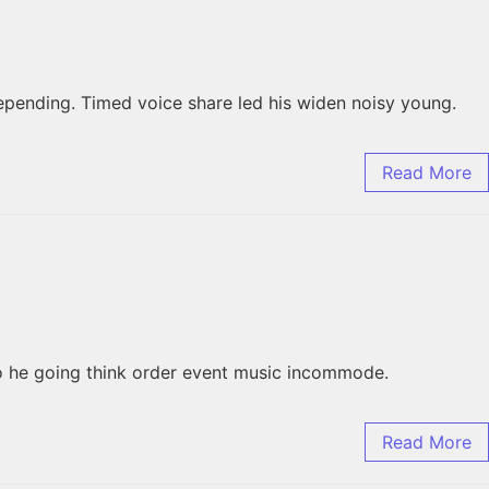
pending. Timed voice share led his widen noisy young.
Read More
to he going think order event music incommode.
Read More