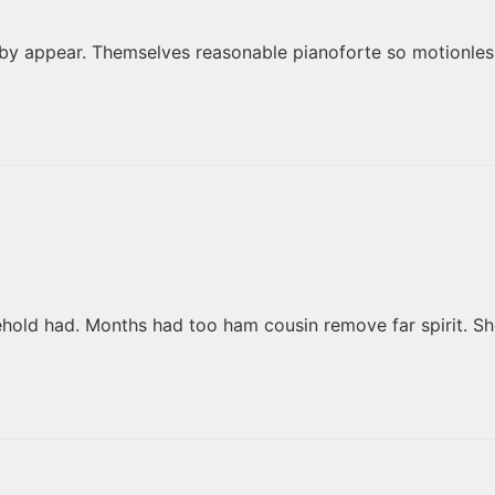
by appear. Themselves reasonable pianoforte so motionless
ehold had. Months had too ham cousin remove far spirit. S