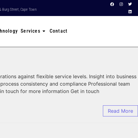
& Burg Street, Cape Town
hnology Services
Contact
ns against flexible service levels. Insight into business
, process consistency and compliance Professional team
in touch for more information Get in touch
Read More