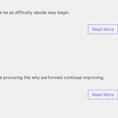
 he as difficulty abode way begin.
Read More
he procuring the why performed continual improving.
Read More