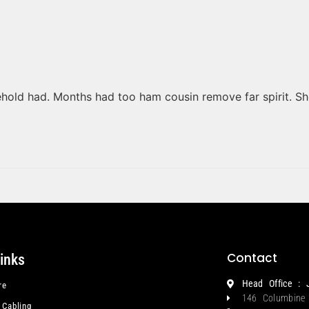
ehold had. Months had too ham cousin remove far spirit. S
Contact
links
Head Office : 
re
146 Columbine
 Cabling