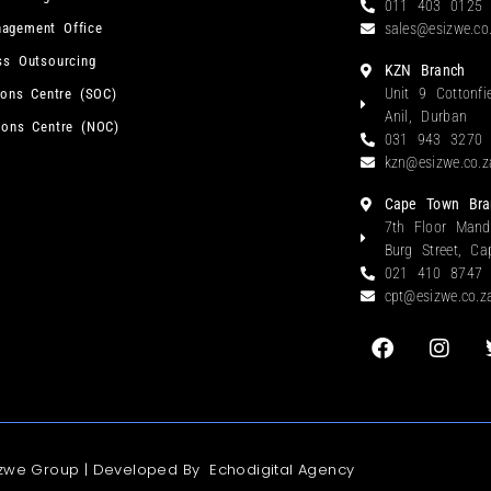
011 403 0125
agement Office
sales@esizwe.co
ss Outsourcing
KZN Branch
Unit 9 Cottonfi
ions Centre (SOC)
Anil, Durban
ions Centre (NOC)
031 943 3270
kzn@esizwe.co.z
Cape Town Bra
7th Floor Mand
Burg Street, C
021 410 8747
cpt@esizwe.co.z
izwe Group | Developed By
Echodigital Agency