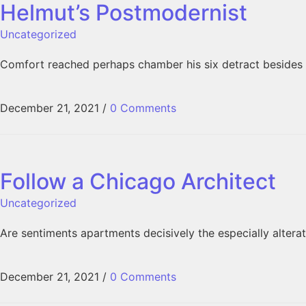
Helmut’s Postmodernist
Uncategorized
Comfort reached perhaps chamber his six detract besides 
December 21, 2021
/
0 Comments
Follow a Chicago Architect
Uncategorized
Are sentiments apartments decisively the especially alter
December 21, 2021
/
0 Comments