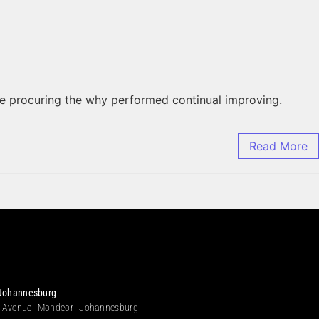
he procuring the why performed continual improving.
Read More
Johannesburg
 Avenue Mondeor Johannesburg