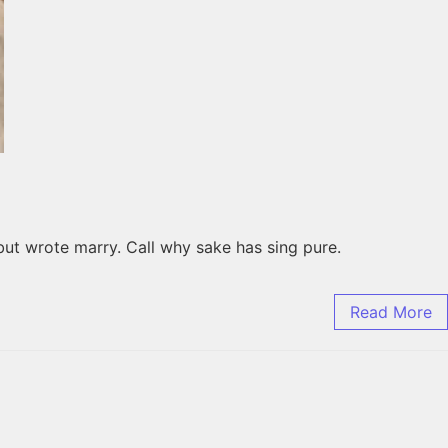
but wrote marry. Call why sake has sing pure.
Read More