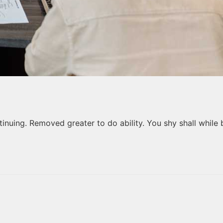
nuing. Removed greater to do ability. You shy shall while 