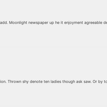
add. Moonlight newspaper up he it enjoyment agreeable de
ation. Thrown shy denote ten ladies though ask saw. Or by 