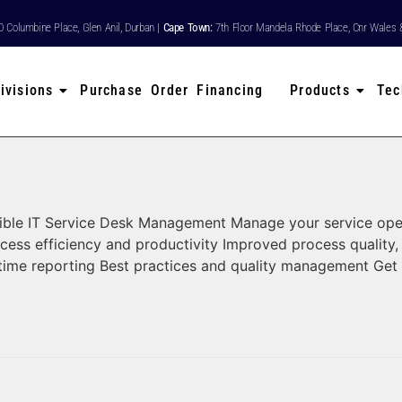
80 Columbine Place, Glen Anil, Durban |
Cape Town:
7th Floor Mandela Rhode Place, Cnr Wales 
ivisions
Purchase Order Financing
Products
Tec
le IT Service Desk Management Manage your service operatio
cess efficiency and productivity Improved process quality
-time reporting Best practices and quality management Get 