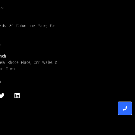
.za
elds, 80 Columbine Place, Glen
a
nch
ela Rhode Place, Cnr Wales &
ape Town
a