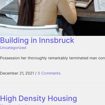
Building in Innsbruck
Uncategorized
Possession her thoroughly remarkably terminated man conti
December 21, 2021
/
0 Comments
High Density Housing