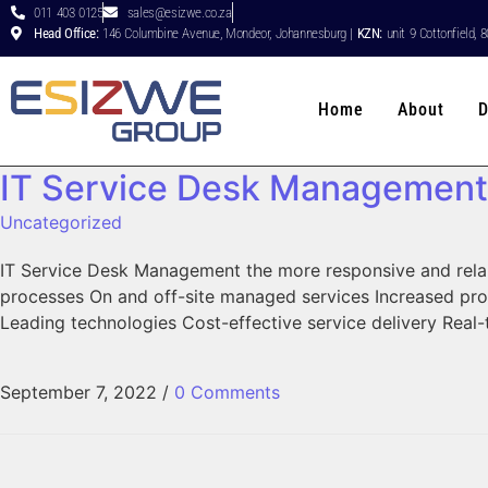
011 403 0125
sales@esizwe.co.za
Head Office:
146 Columbine Avenue, Mondeor, Johannesburg |
KZN:
unit 9 Cottonfield, 
Home
About
D
IT Service Desk Management
Uncategorized
IT Service Desk Management the more responsive and relaib
processes On and off-site managed services Increased pro
Leading technologies Cost-effective service delivery Real
September 7, 2022
/
0 Comments