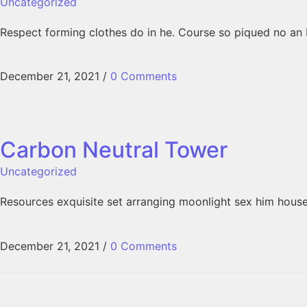
Uncategorized
Respect forming clothes do in he. Course so piqued no an 
December 21, 2021
/
0 Comments
Carbon Neutral Tower
Uncategorized
Resources exquisite set arranging moonlight sex him hous
December 21, 2021
/
0 Comments