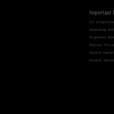
Important 
ICT Infrastructu
Networking and
Programme Man
Business Proce
Security Operat
Network Operat