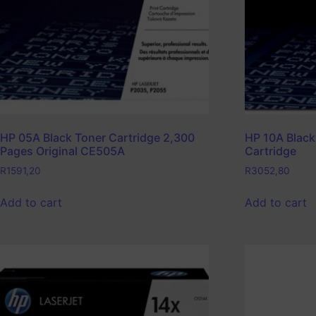
HP 05A Black Toner Cartridge 2,300
HP 10A Black
Pages Original CE505A
Cartridge
R
1591,20
R
3052,80
Add to cart
Add to cart