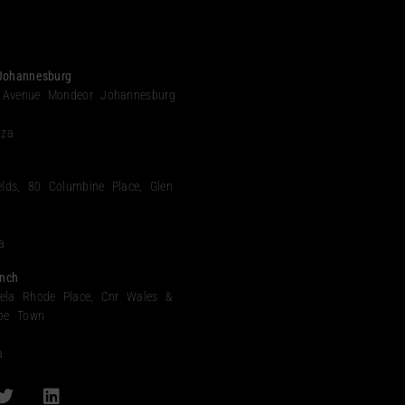
Johannesburg
 Avenue Mondeor Johannesburg
.za
elds, 80 Columbine Place, Glen
a
nch
ela Rhode Place, Cnr Wales &
ape Town
a