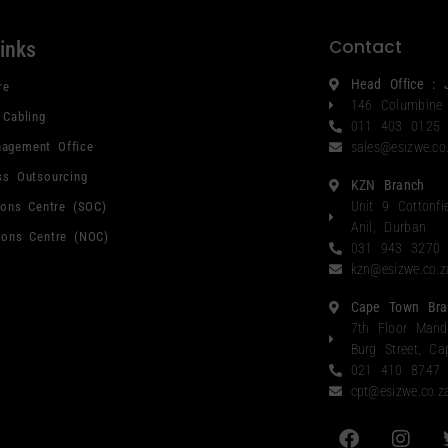
Contact
links
Head Office : 
re
146 Columbine
 Cabling
011 403 0125
agement Office
sales@esizwe.co
ss Outsourcing
KZN Branch
Unit 9 Cottonfi
ions Centre (SOC)
Anil, Durban
ions Centre (NOC)
031 943 3270
kzn@esizwe.co.z
Cape Town Bra
7th Floor Mand
Burg Street, C
021 410 8747
cpt@esizwe.co.z