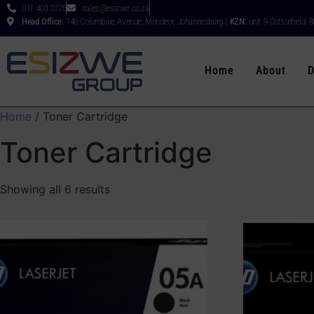
011 403 0125
sales@esizwe.co.za
Head Office:
146 Columbine Avenue, Mondeor, Johannesburg |
KZN:
unit 9 Cottonfield, 
Home
About
D
Home
/ Toner Cartridge
Toner Cartridge
Showing all 6 results