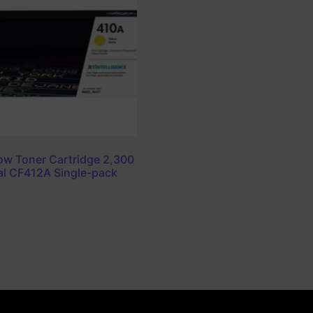
ow Toner Cartridge 2,300
al CF412A Single-pack