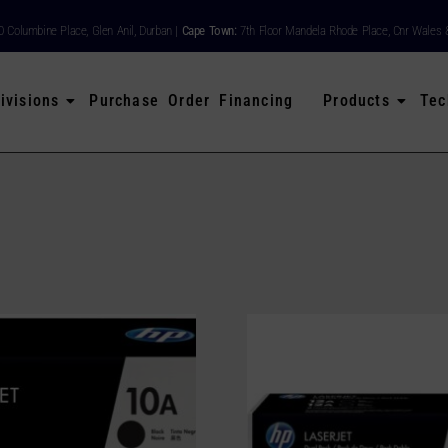
80 Columbine Place, Glen Anil, Durban |
Cape Town:
7th Floor Mandela Rhode Place, Cnr Wales 
ivisions
Purchase Order Financing
Products
Tec