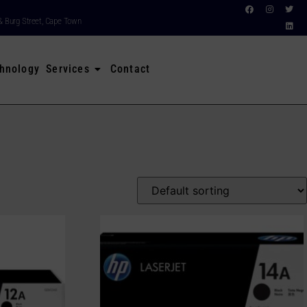
& Burg Street, Cape Town
hnology Services
Contact