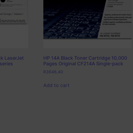
k LaserJet
HP 14A Black Toner Cartridge 10,000
series
Pages Original CF214A Single-pack
R
3646,40
Add to cart