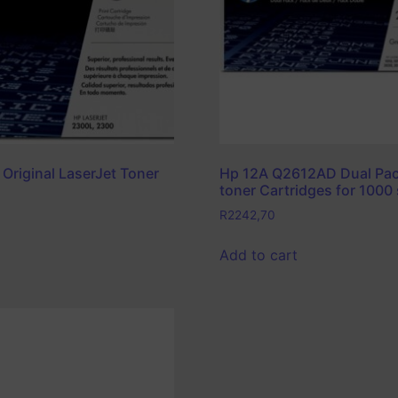
 Original LaserJet Toner
Hp 12A Q2612AD Dual Pac
toner Cartridges for 1000 
R
2242,70
Add to cart