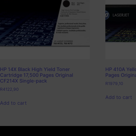
HP 14X Black High Yield Toner
HP 410A Yell
Cartridge 17,500 Pages Original
Pages Origin
CF214X Single-pack
R
1979,10
R
4122,90
Add to cart
Add to cart